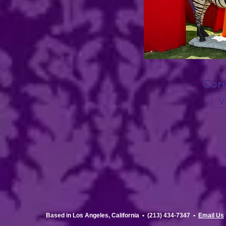
Corp
V
Based in Los Angeles, California •
(213) 434-7347 •
Email Us