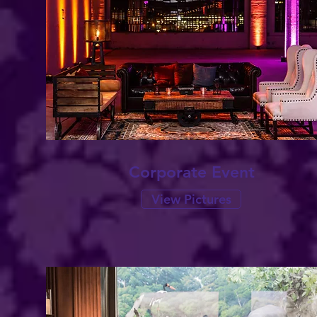
Corporate Event
View Pictures