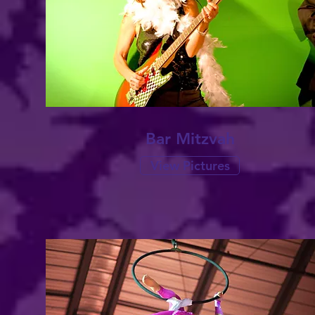
Bar
Mitzvah
View Pictures