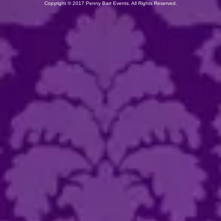
Copyright
©
2017 Penny Barr Events.
All Rights Reserved.