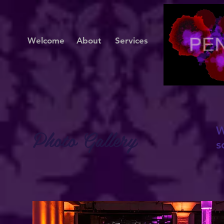
Welcome
About
Services
Photo Gallery
W
s