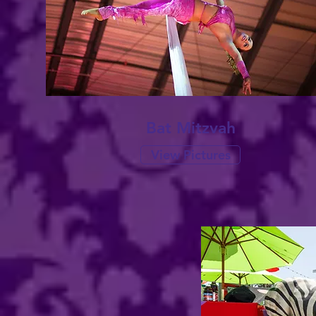
Bat Mitzvah
View Pictures