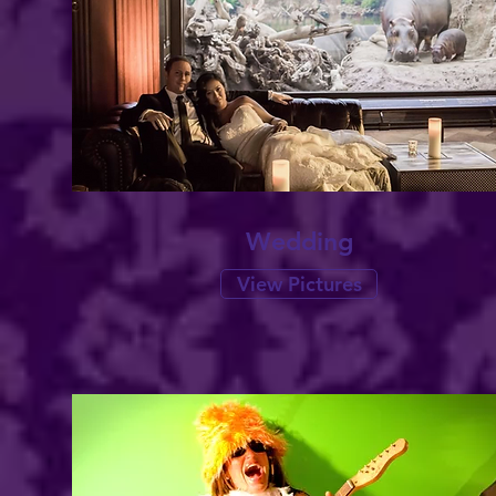
Wedding
View Pictures